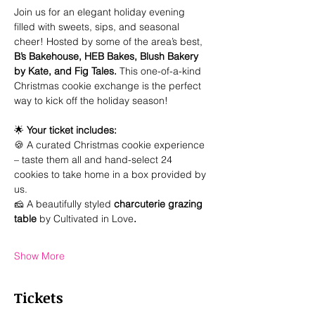
Join us for an elegant holiday evening 
filled with sweets, sips, and seasonal 
cheer! Hosted by some of the area’s best, 
B’s Bakehouse, HEB Bakes, Blush Bakery 
by Kate, and Fig Tales. 
This one-of-a-kind 
Christmas cookie exchange is the perfect 
way to kick off the holiday season!
🌟 
Your ticket includes:
🍪 A curated Christmas cookie experience 
– taste them all and hand-select 24 
cookies to take home in a box provided by 
us.
🧀 A beautifully styled 
charcuterie grazing 
table 
by Cultivated in Love
.
Show More
Tickets