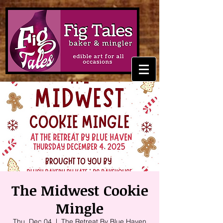
The Midwest Cookie
Mingle
Thu, Dec 04
  |  
The Retreat By Blue Haven