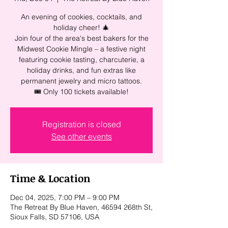
An evening of cookies, cocktails, and
holiday cheer! 🎄
Join four of the area's best bakers for the
Midwest Cookie Mingle – a festive night
featuring cookie tasting, charcuterie, a
holiday drinks, and fun extras like
permanent jewelry and micro tattoos.
🎟 Only 100 tickets available!
Registration is closed
See other events
Time & Location
Dec 04, 2025, 7:00 PM – 9:00 PM
The Retreat By Blue Haven, 46594 268th St,
Sioux Falls, SD 57106, USA