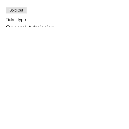
Sold Out
Ticket type
General Admission
More info
Price
$75.00
+$4.65 SD Tax
This event is sold out
Share this event