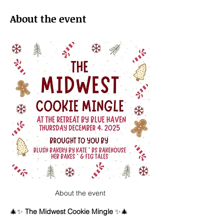
About the event
About the event
🎄✨ 
The Midwest Cookie Mingle
 ✨🎄